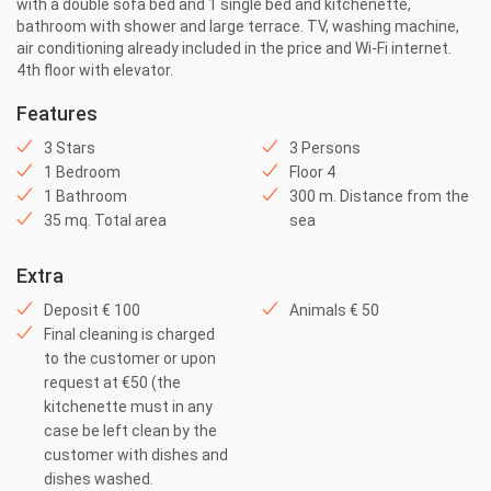
with a double sofa bed and 1 single bed and kitchenette,
bathroom with shower and large terrace. TV, washing machine,
air conditioning already included in the price and Wi-Fi internet.
4th floor with elevator.
Features
3 Stars
3 Persons
1 Bedroom
Floor 4
1 Bathroom
300 m. Distance from the
35 mq. Total area
sea
Extra
Deposit € 100
Animals € 50
Final cleaning is charged
to the customer or upon
request at €50 (the
kitchenette must in any
case be left clean by the
customer with dishes and
dishes washed.