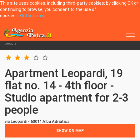
This site uses cookies, including third-party cookies: by clicking OK or
continuing to browse, you consent to the use of
cookies.
OK
Informativa
Home
Alba Adriatica
Apartments via Leopardi 19
Apartment Leopardi, 19 flat no. 14 - 4th floor - Studio apartment for 2-3
people
Apartment Leopardi, 19
flat no. 14 - 4th floor -
Studio apartment for 2-3
people
via Leopardi - 63011 Alba Adriatica
SHOW ON MAP