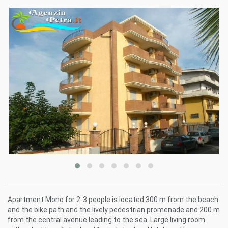
Apartment Mono for 2-3 people is located 300 m from the beach
and the bike path and the lively pedestrian promenade and 200 m
from the central avenue leading to the sea. Large living room