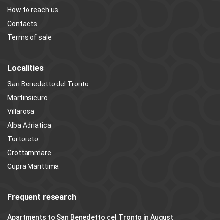
How to reach us
Contacts
Terms of sale
Localities
San Benedetto del Tronto
Martinsicuro
Villarosa
Alba Adriatica
Tortoreto
Grottammare
Cupra Marittima
Frequent research
Apartments to San Benedetto del Tronto in August