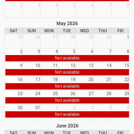
2
3
4
5
6
7
8
May 2026
SAT
SUN
MON
TUE
WED
THU
FRI
25
26
27
28
29
30
1
2
3
4
5
6
7
8
Not available
9
10
11
12
13
14
15
Not available
16
17
18
19
20
21
22
Not available
23
24
25
26
27
28
29
Not available
30
31
1
2
3
4
5
Not available
June 2026
SAT
SUN
MON
TUE
WED
THU
FRI