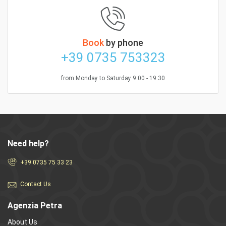
Book
by phone
+39 0735 753323
from Monday to Saturday 9.00 - 19.30
Need help?
+39 0735 75 33 23
Contact Us
Agenzia Petra
About Us