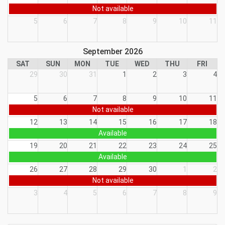
Not available
5
6
7
8
9
10
11
September 2026
SAT
SUN
MON
TUE
WED
THU
FRI
29
30
31
1
2
3
4
5
6
7
8
9
10
11
Not available
12
13
14
15
16
17
18
Available
19
20
21
22
23
24
25
Available
26
27
28
29
30
1
2
Not available
3
4
5
6
7
8
9