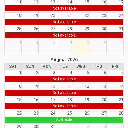
11
12
13
14
15
16
17
Not available
18
19
20
21
22
23
24
Not available
25
26
27
28
29
30
31
Not available
1
2
3
4
5
6
7
August 2026
SAT
SUN
MON
TUE
WED
THU
FRI
1
2
3
4
5
6
7
Not available
8
9
10
11
12
13
14
Not available
15
16
17
18
19
20
21
Not available
22
23
24
25
26
27
28
Available
29
30
31
1
2
3
4